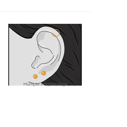
Multiple ear piercings