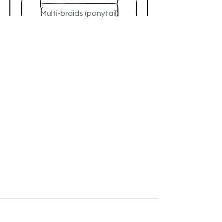
Multi-braids (ponytail)