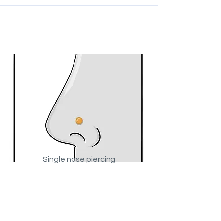
Single nose piercing