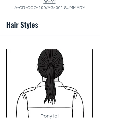
09-01)
A-CR-CCO-100/AG-001 SUMMARY
Hair Styles
Ponytail