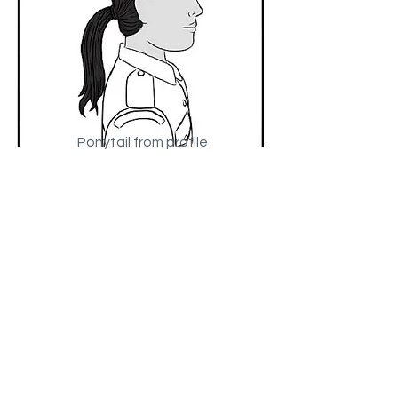
Ponytail​ from profile